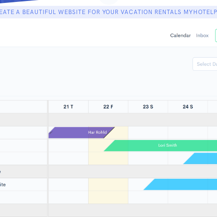
EATE A BEAUTIFUL WEBSITE FOR YOUR VACATION RENTALS MYHOTEL