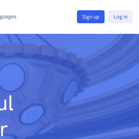
guages
Sign up
Log in
ul
r