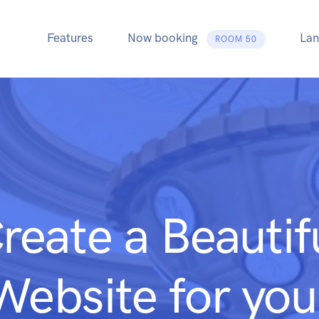
Features
Now booking
Lan
ROOM 50
reate a Beautif
Website for you