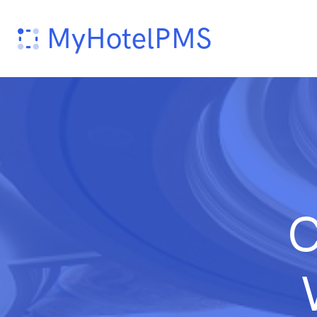
MyHotelPMS
C