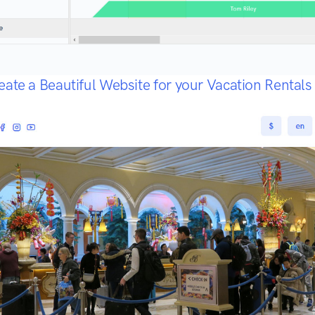
eate a Beautiful Website for your Vacation Rental