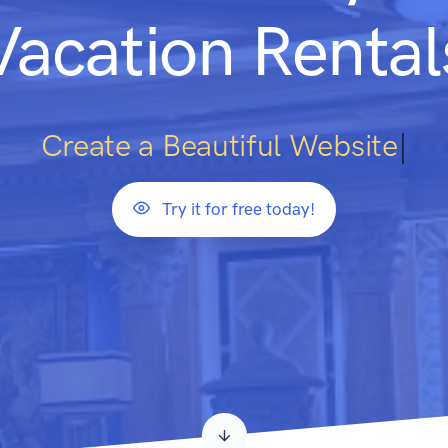
Vacation Rental
Cre
|
Try it for free today!